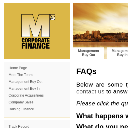
Management
Managem
Buy Out
Buy In
Home Page
FAQs
Meet The Team
Management Buy Out
Below are some ty
Management Buy In
contact us
to answe
Corporate Acquisitions
Please click the q
Company Sales
Raising Finance
What happens w
What do you ne
Track Record