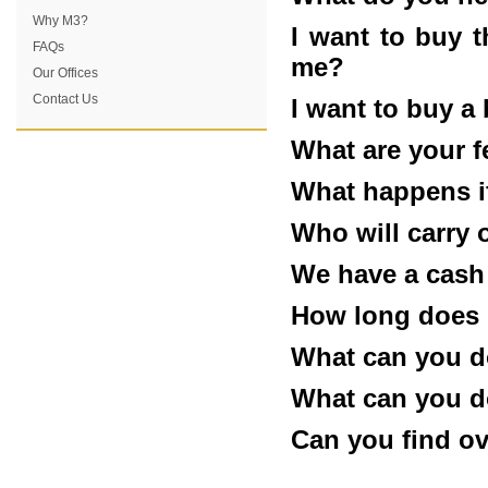
Why M3?
I want to buy 
FAQs
me?
Our Offices
Contact Us
I want to buy a
What are your f
What happens if
Who will carry 
We have a cash
How long does i
What can you d
What can you d
Can you find o